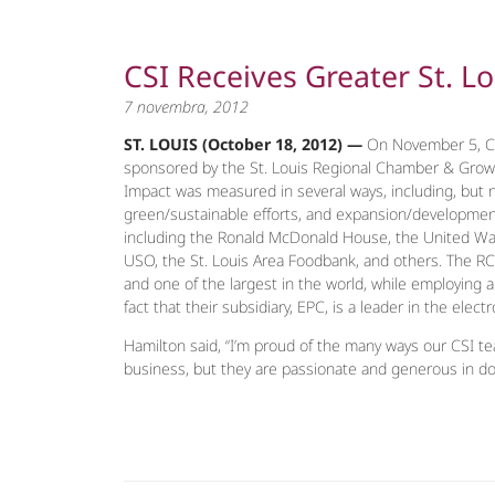
CSI Receives Greater St. L
7 novembra, 2012
ST. LOUIS (October 18, 2012) —
On November 5, CS
sponsored by the St. Louis Regional Chamber & Growt
Impact was measured in several ways, including, but
green/sustainable efforts, and expansion/development o
including the Ronald McDonald House, the United Way, 
USO, the St. Louis Area Foodbank, and others. The RC
and one of the largest in the world, while employing 
fact that their subsidiary, EPC, is a leader in the elect
Hamilton said, “I’m proud of the many ways our CSI t
business, but they are passionate and generous in don