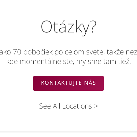
Otázky?
 ako 70 pobočiek po celom svete, takže nez
kde momentálne ste, my sme tam tiež.
KONTAKTUJTE NÁS
See All Locations