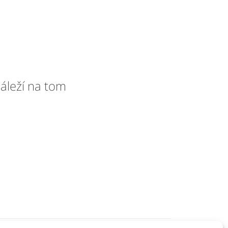
áleží na tom