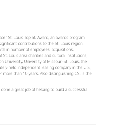
ater St. Louis Top 50 Award, an awards program
gnificant contributions to the St. Louis region.
th in number of employees, acquisitions,
t. Louis area charities and cultural institutions,
University, University of Missouri-St. Louis, the
ately-held independent leasing company in the U.S.,
r more than 10 years. Also distinguishing CSI is the
one a great job of helping to build a successful