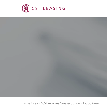
Home
/
News
/
CSI Receives Greater St. Louis Top 50 Award