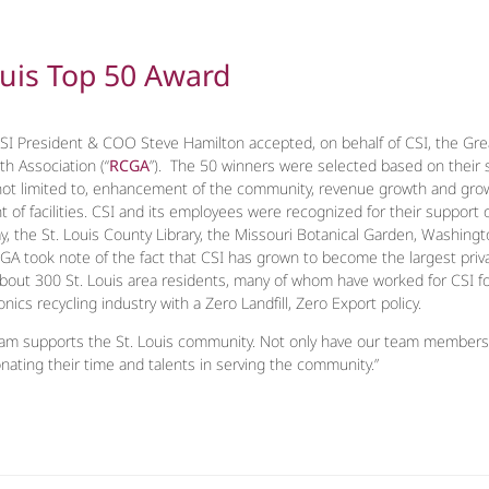
ouis Top 50 Award
I President & COO Steve Hamilton accepted, on behalf of CSI, the Gre
h Association (“
RCGA
”). The 50 winners were selected based on their si
 not limited to, enhancement of the community, revenue growth and grow
f facilities. CSI and its employees were recognized for their support of S
the St. Louis County Library, the Missouri Botanical Garden, Washington 
GA took note of the fact that CSI has grown to become the largest priv
about 300 St. Louis area residents, many of whom have worked for CSI fo
ronics recycling industry with a Zero Landfill, Zero Export policy.
eam supports the St. Louis community. Not only have our team members d
ating their time and talents in serving the community.”