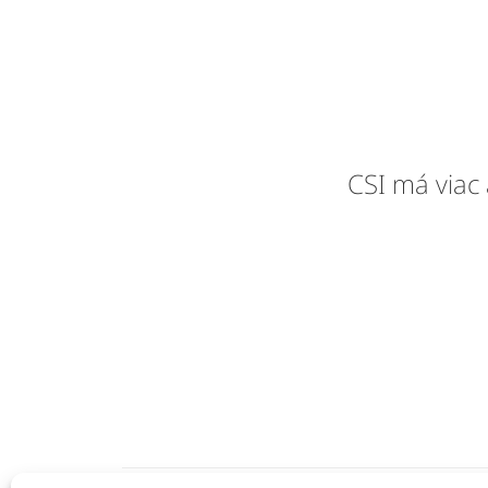
CSI má viac