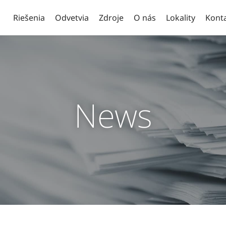
Riešenia
Odvetvia
Zdroje
O nás
Lokality
Kont
News