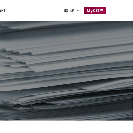
akt
SK
MyCSI℠