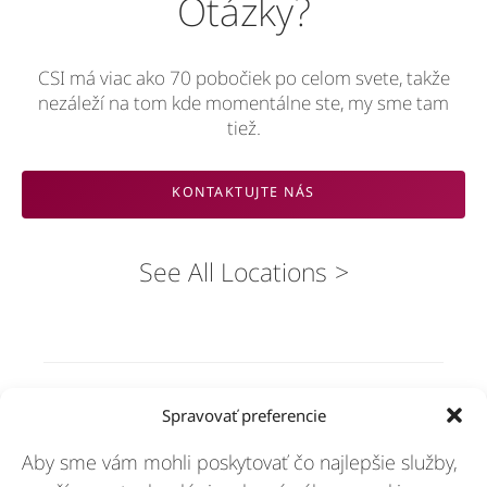
Otázky?
CSI má viac ako 70 pobočiek po celom svete, takže
nezáleží na tom kde momentálne ste, my sme tam
tiež.
KONTAKTUJTE NÁS
See All Locations
Riešenia
Spravovať preferencie
Aby sme vám mohli poskytovať čo najlepšie služby,
Odvetvia