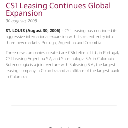
CSI Leasing Continues Global
Expansion
30 augusta, 2008
ST. LOUIS (August 30, 2006)
– CSI Leasing has continued its
aggressive international expansion with its recent entry into
three new markets: Portugal, Argentina and Colombia.
Three new companies created are CSIntelirent Ltd., in Portugal;
CSI Leasing Argentina S.A; and Sutecnologia S.A. in Colombia.
Sutecnologia is a joint venture with Suleasing S.A., the largest
leasing company in Colombia and an affiliate of the largest bank
in Colombia.