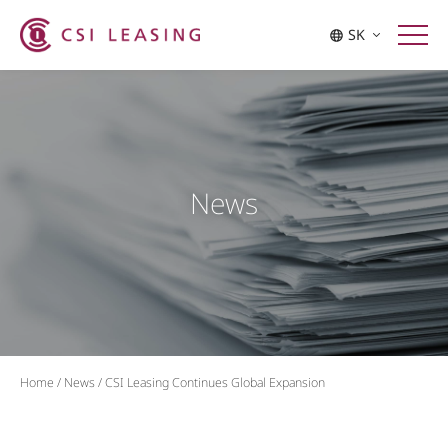
SK
News
Home
/
News
/
CSI Leasing Continues Global Expansion