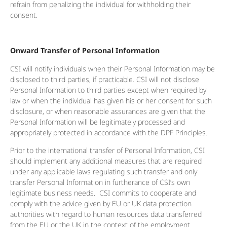
refrain from penalizing the individual for withholding their
consent.
Onward Transfer of Personal Information
CSI will notify individuals when their Personal Information may be
disclosed to third parties, if practicable. CSI will not disclose
Personal Information to third parties except when required by
law or when the individual has given his or her consent for such
disclosure, or when reasonable assurances are given that the
Personal Information will be legitimately processed and
appropriately protected in accordance with the DPF Principles.
Prior to the international transfer of Personal Information, CSI
should implement any additional measures that are required
under any applicable laws regulating such transfer and only
transfer Personal Information in furtherance of CSI’s own
legitimate business needs. CSI commits to cooperate and
comply with the advice given by EU or UK data protection
authorities with regard to human resources data transferred
from the EU or the UK in the context of the employment