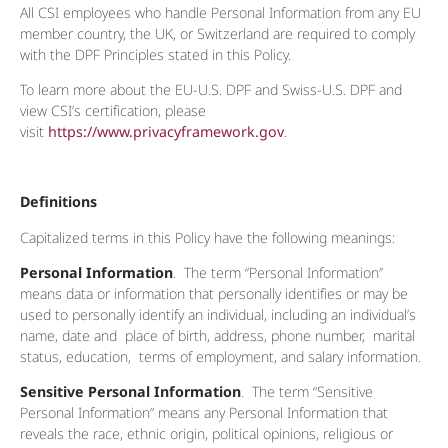
All CSI employees who handle Personal Information from any EU
member country, the UK, or Switzerland are required to comply
with the DPF Principles stated in this Policy.
To learn more about the EU-U.S. DPF and Swiss-U.S. DPF and
view CSI’s certification, please
visit
https://www.privacyframework.gov
.
Definitions
Capitalized terms in this Policy have the following meanings:
Personal Information
. The term “Personal Information”
means data or information that personally identifies or may be
used to personally identify an individual, including an individual’s
name, date and place of birth, address, phone number, marital
status, education, terms of employment, and salary information.
Sensitive Personal Information
. The term “Sensitive
Personal Information” means any Personal Information that
reveals the race, ethnic origin, political opinions, religious or