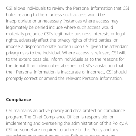
CSI allows individuals to review the Personal Information that CSI
holds relating to them unless such access would be
inappropriate or unnecessary. Instances where access may
legitimately be denied include where such access would
materially prejudice CSI’s legitimate business interests or legal
rights, adversely affect the privacy rights of third parties, or
impose a disproportionate burden upon CSI given the attendant
privacy risks to the individual. Where access is refused, CSI will,
to the extent possible, inform individuals as to the reasons for
the denial. If an individual establishes to CSI’s satisfaction that
their Personal Information is inaccurate or incorrect, CSI should
promptly correct or amend the relevant Personal Information.
Compliance
CSI maintains an active privacy and data protection compliance
program. The Chief Compliance Officer is responsible for
implementing and overseeing the administration of this Policy. All
CSI personnel are required to adhere to this Policy and any
associated or supporting policies. Failure to do so may be