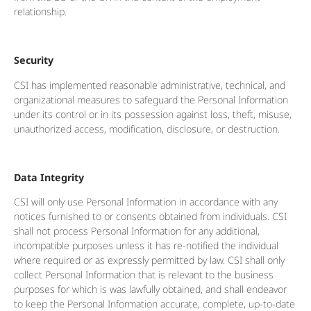
relationship.
Security
CSI has implemented reasonable administrative, technical, and
organizational measures to safeguard the Personal Information
under its control or in its possession against loss, theft, misuse,
unauthorized access, modification, disclosure, or destruction.
Data Integrity
CSI will only use Personal Information in accordance with any
notices furnished to or consents obtained from individuals. CSI
shall not process Personal Information for any additional,
incompatible purposes unless it has re-notified the individual
where required or as expressly permitted by law. CSI shall only
collect Personal Information that is relevant to the business
purposes for which is was lawfully obtained, and shall endeavor
to keep the Personal Information accurate, complete, up-to-date