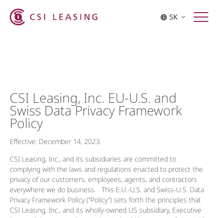
SK
CSI Leasing, Inc. EU-U.S. and
Swiss Data Privacy Framework
Policy
Effective: December 14, 2023.
CSI Leasing, Inc., and its subsidiaries are committed to
complying with the laws and regulations enacted to protect the
privacy of our customers, employees, agents, and contractors
everywhere we do business. This E.U.-U.S. and Swiss-U.S. Data
Privacy Framework Policy (“Policy”) sets forth the principles that
CSI Leasing, Inc., and its wholly-owned US subsidiary, Executive