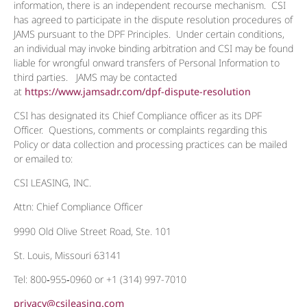
information, there is an independent recourse mechanism. CSI
has agreed to participate in the dispute resolution procedures of
JAMS pursuant to the DPF Principles. Under certain conditions,
an individual may invoke binding arbitration and CSI may be found
liable for wrongful onward transfers of Personal Information to
third parties. JAMS may be contacted
at
https://www.jamsadr.com/dpf-dispute-resolution
CSI has designated its Chief Compliance officer as its DPF
Officer. Questions, comments or complaints regarding this
Policy or data collection and processing practices can be mailed
or emailed to:
CSI LEASING, INC.
Attn: Chief Compliance Officer
9990 Old Olive Street Road, Ste. 101
St. Louis, Missouri 63141
Tel: 800‐955‐0960 or +1 (314) 997-7010
privacy@csileasing.com