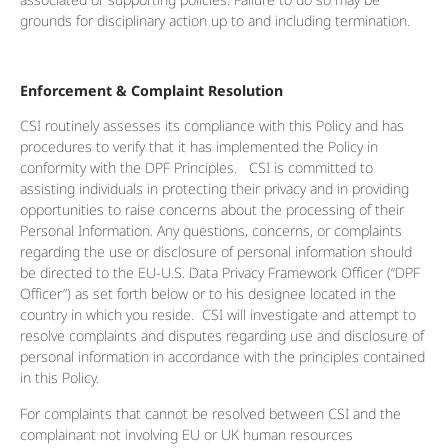
grounds for disciplinary action up to and including termination.
Enforcement & Complaint Resolution
CSI routinely assesses its compliance with this Policy and has
procedures to verify that it has implemented the Policy in
conformity with the DPF Principles. CSI is committed to
assisting individuals in protecting their privacy and in providing
opportunities to raise concerns about the processing of their
Personal Information. Any questions, concerns, or complaints
regarding the use or disclosure of personal information should
be directed to the EU-U.S. Data Privacy Framework Officer (“DPF
Officer”) as set forth below or to his designee located in the
country in which you reside. CSI will investigate and attempt to
resolve complaints and disputes regarding use and disclosure of
personal information in accordance with the principles contained
in this Policy.
For complaints that cannot be resolved between CSI and the
complainant not involving EU or UK human resources