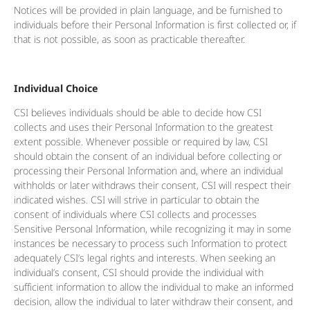
Notices will be provided in plain language, and be furnished to
individuals before their Personal Information is first collected or, if
that is not possible, as soon as practicable thereafter.
Individual Choice
CSI believes individuals should be able to decide how CSI
collects and uses their Personal Information to the greatest
extent possible. Whenever possible or required by law, CSI
should obtain the consent of an individual before collecting or
processing their Personal Information and, where an individual
withholds or later withdraws their consent, CSI will respect their
indicated wishes. CSI will strive in particular to obtain the
consent of individuals where CSI collects and processes
Sensitive Personal Information, while recognizing it may in some
instances be necessary to process such Information to protect
adequately CSI’s legal rights and interests. When seeking an
individual’s consent, CSI should provide the individual with
sufficient information to allow the individual to make an informed
decision, allow the individual to later withdraw their consent, and