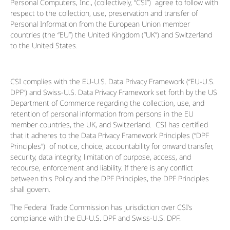
Personal Computers, Inc., (collectively, “CSI”) agree to follow with
respect to the collection, use, preservation and transfer of
Personal Information from the European Union member
countries (the “EU”) the United Kingdom (“UK”) and Switzerland
to the United States.
CSI complies with the EU-U.S. Data Privacy Framework (“EU-U.S.
DPF”) and Swiss-U.S. Data Privacy Framework set forth by the US
Department of Commerce regarding the collection, use, and
retention of personal information from persons in the EU
member countries, the UK, and Switzerland. CSI has certified
that it adheres to the Data Privacy Framework Principles (“DPF
Principles”) of notice, choice, accountability for onward transfer,
security, data integrity, limitation of purpose, access, and
recourse, enforcement and liability. If there is any conflict
between this Policy and the DPF Principles, the DPF Principles
shall govern.
The Federal Trade Commission has jurisdiction over CSI’s
compliance with the EU-U.S. DPF and Swiss-U.S. DPF.