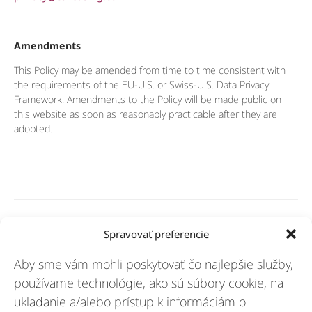
Amendments
This Policy may be amended from time to time consistent with
the requirements of the EU-U.S. or Swiss-U.S. Data Privacy
Framework. Amendments to the Policy will be made public on
this website as soon as reasonably practicable after they are
adopted.
Riešenia
Spravovať preferencie
Aby sme vám mohli poskytovať čo najlepšie služby,
Odvetvia
používame technológie, ako sú súbory cookie, na
ukladanie a/alebo prístup k informáciám o