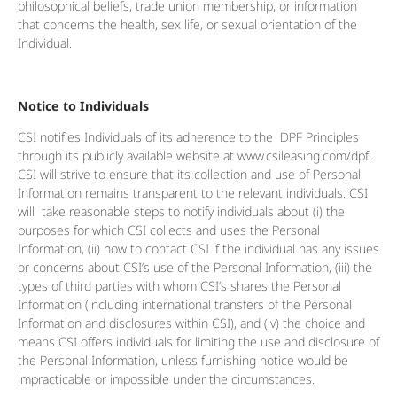
philosophical beliefs, trade union membership, or information
that concerns the health, sex life, or sexual orientation of the
Individual.
Notice to Individuals
CSI notifies Individuals of its adherence to the DPF Principles
through its publicly available website at www.csileasing.com/dpf.
CSI will strive to ensure that its collection and use of Personal
Information remains transparent to the relevant individuals. CSI
will take reasonable steps to notify individuals about (i) the
purposes for which CSI collects and uses the Personal
Information, (ii) how to contact CSI if the individual has any issues
or concerns about CSI’s use of the Personal Information, (iii) the
types of third parties with whom CSI’s shares the Personal
Information (including international transfers of the Personal
Information and disclosures within CSI), and (iv) the choice and
means CSI offers individuals for limiting the use and disclosure of
the Personal Information, unless furnishing notice would be
impracticable or impossible under the circumstances.