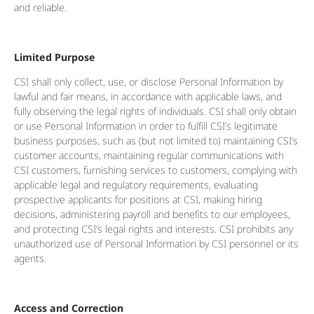
and reliable.
Limited Purpose
CSI shall only collect, use, or disclose Personal Information by
lawful and fair means, in accordance with applicable laws, and
fully observing the legal rights of individuals. CSI shall only obtain
or use Personal Information in order to fulfill CSI’s legitimate
business purposes, such as (but not limited to) maintaining CSI’s
customer accounts, maintaining regular communications with
CSI customers, furnishing services to customers, complying with
applicable legal and regulatory requirements, evaluating
prospective applicants for positions at CSI, making hiring
decisions, administering payroll and benefits to our employees,
and protecting CSI’s legal rights and interests. CSI prohibits any
unauthorized use of Personal Information by CSI personnel or its
agents.
Access and Correction